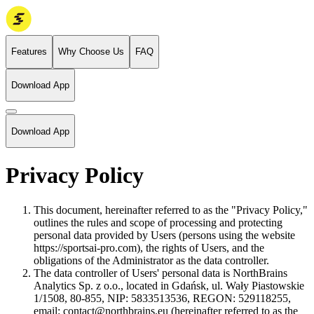
Features
Why Choose Us
FAQ
Download App
Download App
Privacy Policy
This document, hereinafter referred to as the "Privacy Policy,"
outlines the rules and scope of processing and protecting
personal data provided by Users (persons using the website
https://sportsai-pro.com), the rights of Users, and the
obligations of the Administrator as the data controller.
The data controller of Users' personal data is NorthBrains
Analytics Sp. z o.o., located in Gdańsk, ul. Wały Piastowskie
1/1508, 80-855, NIP: 5833513536, REGON: 529118255,
email:
contact@northbrains.eu
(hereinafter referred to as the