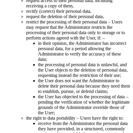
request access to their personal data, including
receiving a copy of them,
rectify (correct) their personal data,
request the deletion of their personal data,
restrict the processing of their personal data – Users
may request that the Administrator restricts the
processing of their personal data only to storage or to
perform actions agreed with the User, if:
–
in their opinion, the Administrator has incorrect
personal data, for a period allowing the
Administrator to verify the accuracy of these
data;
the processing of personal data is unlawful, and
the User objects to the deletion of personal data,
requesting instead the restriction of their use;
the User does not want the Administrator to
delete their personal data because they need them
to establish, pursue, or defend claims;
the User has objected to the processing of data –
pending the verification of whether the legitimate
grounds of the Administrator override those of
the User;
the right to data portability – Users have the right to:
receive from the Administrator the personal data
they have provided, in a structured, commonly