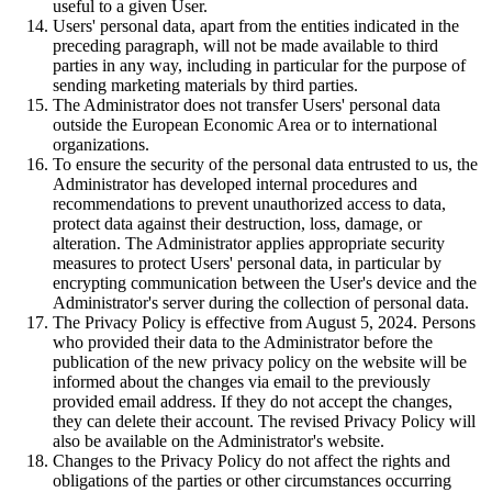
useful to a given User.
Users' personal data, apart from the entities indicated in the
preceding paragraph, will not be made available to third
parties in any way, including in particular for the purpose of
sending marketing materials by third parties.
The Administrator does not transfer Users' personal data
outside the European Economic Area or to international
organizations.
To ensure the security of the personal data entrusted to us, the
Administrator has developed internal procedures and
recommendations to prevent unauthorized access to data,
protect data against their destruction, loss, damage, or
alteration. The Administrator applies appropriate security
measures to protect Users' personal data, in particular by
encrypting communication between the User's device and the
Administrator's server during the collection of personal data.
The Privacy Policy is effective from August 5, 2024. Persons
who provided their data to the Administrator before the
publication of the new privacy policy on the website will be
informed about the changes via email to the previously
provided email address. If they do not accept the changes,
they can delete their account. The revised Privacy Policy will
also be available on the Administrator's website.
Changes to the Privacy Policy do not affect the rights and
obligations of the parties or other circumstances occurring