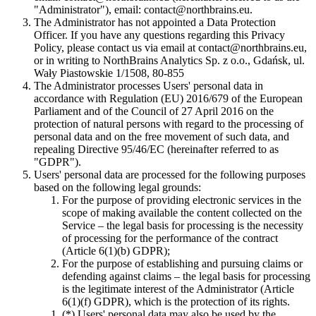
"Administrator"), email:
contact@northbrains.eu
.
The Administrator has not appointed a Data Protection
Officer. If you have any questions regarding this Privacy
Policy, please contact us via email at
contact@northbrains.eu
,
or in writing to NorthBrains Analytics Sp. z o.o., Gdańsk, ul.
Wały Piastowskie 1/1508, 80-855
The Administrator processes Users' personal data in
accordance with Regulation (EU) 2016/679 of the European
Parliament and of the Council of 27 April 2016 on the
protection of natural persons with regard to the processing of
personal data and on the free movement of such data, and
repealing Directive 95/46/EC (hereinafter referred to as
"GDPR").
Users' personal data are processed for the following purposes
based on the following legal grounds:
For the purpose of providing electronic services in the
scope of making available the content collected on the
Service – the legal basis for processing is the necessity
of processing for the performance of the contract
(Article 6(1)(b) GDPR);
For the purpose of establishing and pursuing claims or
defending against claims – the legal basis for processing
is the legitimate interest of the Administrator (Article
6(1)(f) GDPR), which is the protection of its rights.
(*) Users' personal data may also be used by the