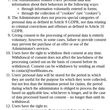
information about their behaviors in the following ways:
through information voluntarily entered in forms;
through the collection of "cookies" (see "cookies").
The Administrator does not process special categories of
personal data as defined in Article 9 GDPR, nor data relating
to criminal convictions and offenses as defined in Article 10
GDPR.
Giving consent to the processing of personal data is entirely
voluntary; however, in some cases, failure to provide consent
may prevent the purchase of an offer or use of the
Administrator's services.
Users have the right to withdraw their consent at any time.
Withdrawal of consent does not affect the lawfulness of the
processing carried out on the basis of consent before its
withdrawal. Consent can be withdrawn by sending an email
to
contact@northbrains.eu
.
Users' personal data will be stored for the period in which
they are useful for the purpose for which they were collected,
but not less than the limitation period for claims, the period
during which the administrator is obliged to process the data
based on applicable law, whichever is longer, and in the case
of data processed based on consent – no longer than until its
withdrawal.
Users have the right to: