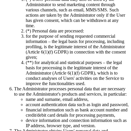
Administrator to send marketing content through
various channels, such as email, MMS/SMS. Such
actions are taken by the Administrator only if the User
has given consent, which can be withdrawn at any
time.
(*) Personal data are processed:
for the purpose of sending requested commercial
information – the legal basis for processing, including
profiling, is the legitimate interest of the Administrator
(Article 6(1)(f) GDPR) in connection with the consent
given;
(**) for analytical and statistical purposes – the legal
basis for processing is the legitimate interest of the
Administrator (Article 6(1)(f) GDPR), which is to
conduct analyses of Users' activities on the Service to
improve the functionalities used.
The Administrator processes personal data that are necessary
to use the Administrator's products and services, in particular:
name and surname, email address,
account authentication data such as login and password,
financial information such as bank account number and
credit/debit card details for processing payments,
device information and connection information such as
IP address, browser type, and version.
The Administrator obtains Users' personal data and