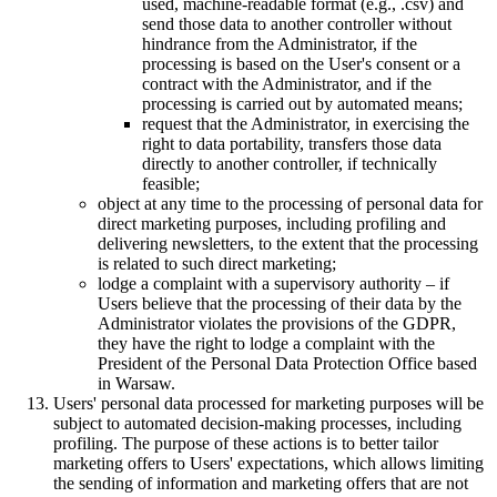
used, machine-readable format (e.g., .csv) and
send those data to another controller without
hindrance from the Administrator, if the
processing is based on the User's consent or a
contract with the Administrator, and if the
processing is carried out by automated means;
request that the Administrator, in exercising the
right to data portability, transfers those data
directly to another controller, if technically
feasible;
object at any time to the processing of personal data for
direct marketing purposes, including profiling and
delivering newsletters, to the extent that the processing
is related to such direct marketing;
lodge a complaint with a supervisory authority – if
Users believe that the processing of their data by the
Administrator violates the provisions of the GDPR,
they have the right to lodge a complaint with the
President of the Personal Data Protection Office based
in Warsaw.
Users' personal data processed for marketing purposes will be
subject to automated decision-making processes, including
profiling. The purpose of these actions is to better tailor
marketing offers to Users' expectations, which allows limiting
the sending of information and marketing offers that are not