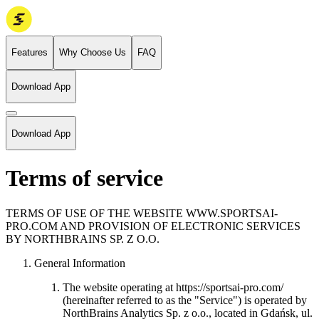
Features
Why Choose Us
FAQ
Download App
Download App
Terms of service
TERMS OF USE OF THE WEBSITE WWW.SPORTSAI-
PRO.COM AND PROVISION OF ELECTRONIC SERVICES
BY NORTHBRAINS SP. Z O.O.
General Information
The website operating at https://sportsai-pro.com/
(hereinafter referred to as the "Service") is operated by
NorthBrains Analytics Sp. z o.o., located in Gdańsk, ul.