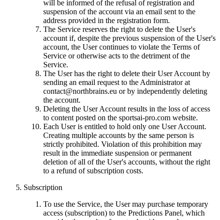
will be informed of the refusal of registration and
suspension of the account via an email sent to the
address provided in the registration form.
The Service reserves the right to delete the User's
account if, despite the previous suspension of the User's
account, the User continues to violate the Terms of
Service or otherwise acts to the detriment of the
Service.
The User has the right to delete their User Account by
sending an email request to the Administrator at
contact@northbrains.eu
or by independently deleting
the account.
Deleting the User Account results in the loss of access
to content posted on the sportsai-pro.com website.
Each User is entitled to hold only one User Account.
Creating multiple accounts by the same person is
strictly prohibited. Violation of this prohibition may
result in the immediate suspension or permanent
deletion of all of the User's accounts, without the right
to a refund of subscription costs.
Subscription
To use the Service, the User may purchase temporary
access (subscription) to the Predictions Panel, which