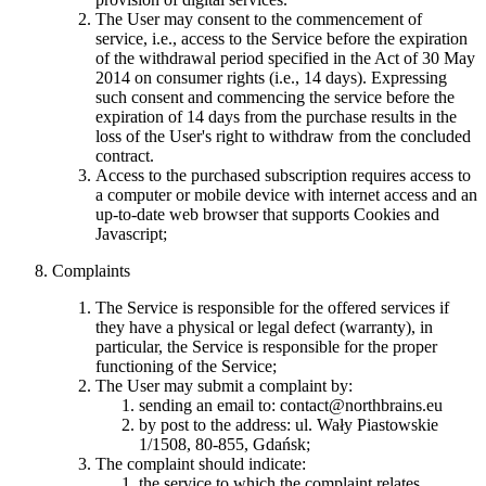
The User may consent to the commencement of
service, i.e., access to the Service before the expiration
of the withdrawal period specified in the Act of 30 May
2014 on consumer rights (i.e., 14 days). Expressing
such consent and commencing the service before the
expiration of 14 days from the purchase results in the
loss of the User's right to withdraw from the concluded
contract.
Access to the purchased subscription requires access to
a computer or mobile device with internet access and an
up-to-date web browser that supports Cookies and
Javascript;
Complaints
The Service is responsible for the offered services if
they have a physical or legal defect (warranty), in
particular, the Service is responsible for the proper
functioning of the Service;
The User may submit a complaint by:
sending an email to:
contact@northbrains.eu
by post to the address: ul. Wały Piastowskie
1/1508, 80-855, Gdańsk;
The complaint should indicate:
the service to which the complaint relates