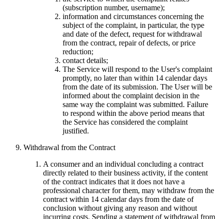
(subscription number, username);
information and circumstances concerning the
subject of the complaint, in particular, the type
and date of the defect, request for withdrawal
from the contract, repair of defects, or price
reduction;
contact details;
The Service will respond to the User's complaint
promptly, no later than within 14 calendar days
from the date of its submission. The User will be
informed about the complaint decision in the
same way the complaint was submitted. Failure
to respond within the above period means that
the Service has considered the complaint
justified.
Withdrawal from the Contract
A consumer and an individual concluding a contract
directly related to their business activity, if the content
of the contract indicates that it does not have a
professional character for them, may withdraw from the
contract within 14 calendar days from the date of
conclusion without giving any reason and without
incurring costs. Sending a statement of withdrawal from