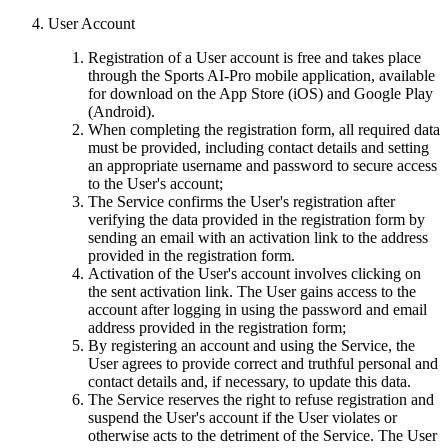
User Account
Registration of a User account is free and takes place
through the Sports AI-Pro mobile application, available
for download on the App Store (iOS) and Google Play
(Android).
When completing the registration form, all required data
must be provided, including contact details and setting
an appropriate username and password to secure access
to the User's account;
The Service confirms the User's registration after
verifying the data provided in the registration form by
sending an email with an activation link to the address
provided in the registration form.
Activation of the User's account involves clicking on
the sent activation link. The User gains access to the
account after logging in using the password and email
address provided in the registration form;
By registering an account and using the Service, the
User agrees to provide correct and truthful personal and
contact details and, if necessary, to update this data.
The Service reserves the right to refuse registration and
suspend the User's account if the User violates or
otherwise acts to the detriment of the Service. The User