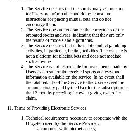
The Service declares that the sports analyses prepared
for Users are informative and do not constitute
instructions for placing mutual bets and do not
encourage them.
The Service does not guarantee the correctness of the
prepared sports analyses, indicating that they are only
the results of models and algorithms.
The Service declares that it does not conduct gambling
activities, in particular, betting activities. The website is
not a platform for placing bets and does not mediate
such activities.
The Service is not responsible for investments made by
Users as a result of the received sports analyses and
information available on the service. In no event shall
the total liability of the Service to the User exceed the
amount actually paid by the User for the subscription in
the 12 months preceding the event giving rise to the
claim.
Terms of Providing Electronic Services
Technical requirements necessary to cooperate with the
IT system used by the Service Provider:
a computer with internet access,