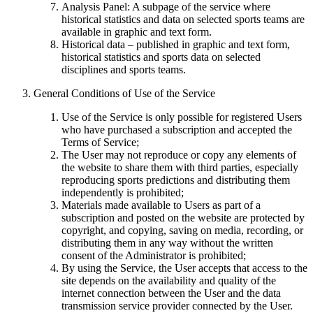
Analysis Panel: A subpage of the service where
historical statistics and data on selected sports teams are
available in graphic and text form.
Historical data – published in graphic and text form,
historical statistics and sports data on selected
disciplines and sports teams.
General Conditions of Use of the Service
Use of the Service is only possible for registered Users
who have purchased a subscription and accepted the
Terms of Service;
The User may not reproduce or copy any elements of
the website to share them with third parties, especially
reproducing sports predictions and distributing them
independently is prohibited;
Materials made available to Users as part of a
subscription and posted on the website are protected by
copyright, and copying, saving on media, recording, or
distributing them in any way without the written
consent of the Administrator is prohibited;
By using the Service, the User accepts that access to the
site depends on the availability and quality of the
internet connection between the User and the data
transmission service provider connected by the User.