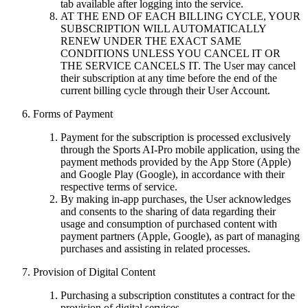
tab available after logging into the service.
AT THE END OF EACH BILLING CYCLE, YOUR
SUBSCRIPTION WILL AUTOMATICALLY
RENEW UNDER THE EXACT SAME
CONDITIONS UNLESS YOU CANCEL IT OR
THE SERVICE CANCELS IT. The User may cancel
their subscription at any time before the end of the
current billing cycle through their User Account.
Forms of Payment
Payment for the subscription is processed exclusively
through the Sports AI-Pro mobile application, using the
payment methods provided by the App Store (Apple)
and Google Play (Google), in accordance with their
respective terms of service.
By making in-app purchases, the User acknowledges
and consents to the sharing of data regarding their
usage and consumption of purchased content with
payment partners (Apple, Google), as part of managing
purchases and assisting in related processes.
Provision of Digital Content
Purchasing a subscription constitutes a contract for the
provision of digital services.