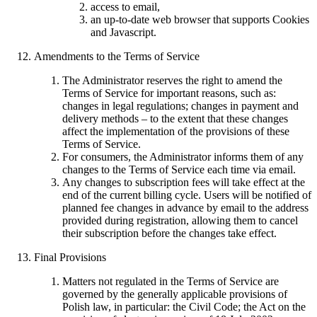
access to email,
an up-to-date web browser that supports Cookies
and Javascript.
Amendments to the Terms of Service
The Administrator reserves the right to amend the
Terms of Service for important reasons, such as:
changes in legal regulations; changes in payment and
delivery methods – to the extent that these changes
affect the implementation of the provisions of these
Terms of Service.
For consumers, the Administrator informs them of any
changes to the Terms of Service each time via email.
Any changes to subscription fees will take effect at the
end of the current billing cycle. Users will be notified of
planned fee changes in advance by email to the address
provided during registration, allowing them to cancel
their subscription before the changes take effect.
Final Provisions
Matters not regulated in the Terms of Service are
governed by the generally applicable provisions of
Polish law, in particular: the Civil Code; the Act on the