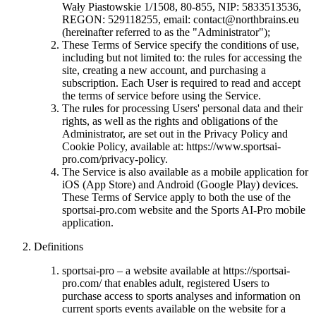
Wały Piastowskie 1/1508, 80-855, NIP: 5833513536,
REGON: 529118255, email:
contact@northbrains.eu
(hereinafter referred to as the "Administrator");
These Terms of Service specify the conditions of use,
including but not limited to: the rules for accessing the
site, creating a new account, and purchasing a
subscription. Each User is required to read and accept
the terms of service before using the Service.
The rules for processing Users' personal data and their
rights, as well as the rights and obligations of the
Administrator, are set out in the Privacy Policy and
Cookie Policy, available at: https://www.sportsai-
pro.com/privacy-policy.
The Service is also available as a mobile application for
iOS (App Store) and Android (Google Play) devices.
These Terms of Service apply to both the use of the
sportsai-pro.com website and the Sports AI-Pro mobile
application.
Definitions
sportsai-pro – a website available at https://sportsai-
pro.com/ that enables adult, registered Users to
purchase access to sports analyses and information on
current sports events available on the website for a