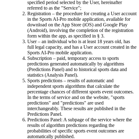
specified period selected by the User, hereinafter
referred to as the "Service";
Registration – the procedure for creating a User account
in the Sports AI-Pro mobile application, available for
download on the App Store (iOS) and Google Play
(Android), involving the completion of the registration
form within the app, as specified in § 3.
User – an individual who is at least 18 years old, has
full legal capacity, and has a User account created in the
Sports AI-Pro mobile application.
Subscription – paid, temporary access to sports
predictions generated automatically by algorithms
(Predictions Panel) and to historical sports data and
statistics (Analysis Panel).
Sports predictions – results of automatic and
independent sports algorithms that calculate the
percentage chances of different sports event outcomes.
In the terms of service and on the website, "sports
predictions" and "predictions" are used
interchangeably. These results are published in the
Predictions Panel.
Predictions Panel: A subpage of the service where the
results of algorithm predictions regarding the
probabilities of specific sports event outcomes are
automatically published.