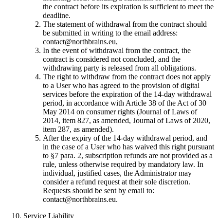
the contract before its expiration is sufficient to meet the
deadline.
The statement of withdrawal from the contract should
be submitted in writing to the email address:
contact@northbrains.eu
,
In the event of withdrawal from the contract, the
contract is considered not concluded, and the
withdrawing party is released from all obligations.
The right to withdraw from the contract does not apply
to a User who has agreed to the provision of digital
services before the expiration of the 14-day withdrawal
period, in accordance with Article 38 of the Act of 30
May 2014 on consumer rights (Journal of Laws of
2014, item 827, as amended, Journal of Laws of 2020,
item 287, as amended).
After the expiry of the 14-day withdrawal period, and
in the case of a User who has waived this right pursuant
to §7 para. 2, subscription refunds are not provided as a
rule, unless otherwise required by mandatory law. In
individual, justified cases, the Administrator may
consider a refund request at their sole discretion.
Requests should be sent by email to:
contact@northbrains.eu
.
Service Liability