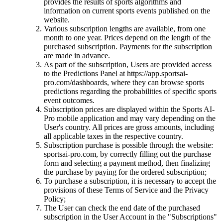
provides the results of sports algorithms and
information on current sports events published on the
website.
Various subscription lengths are available, from one
month to one year. Prices depend on the length of the
purchased subscription. Payments for the subscription
are made in advance.
As part of the subscription, Users are provided access
to the Predictions Panel at https://app.sportsai-
pro.com/dashboards, where they can browse sports
predictions regarding the probabilities of specific sports
event outcomes.
Subscription prices are displayed within the Sports AI-
Pro mobile application and may vary depending on the
User's country. All prices are gross amounts, including
all applicable taxes in the respective country.
Subscription purchase is possible through the website:
sportsai-pro.com, by correctly filling out the purchase
form and selecting a payment method, then finalizing
the purchase by paying for the ordered subscription;
To purchase a subscription, it is necessary to accept the
provisions of these Terms of Service and the Privacy
Policy;
The User can check the end date of the purchased
subscription in the User Account in the "Subscriptions"